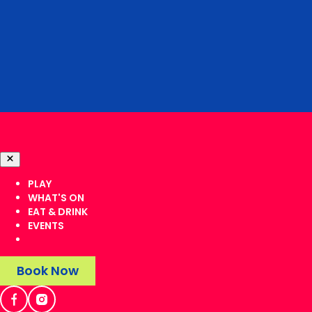
PLAY
WHAT'S ON
EAT & DRINK
EVENTS
Book Now