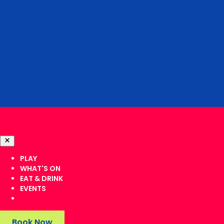
PLAY
WHAT'S ON
EAT & DRINK
EVENTS
Book Now