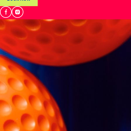
NEWS & MEDIA
Locations
Play
Eat & Drink
What's On
Events
About Wikit
News & Media
Franchises
Careers
Manage Booking
FAQs
Contact Us
Book Now
Select Venue
WIKIT, Emirates Golf Club
Get Directions
Emirates Golf Club - Al Thanyah Third - Emirates Hills - Dubai
Tel: +971 4 371 9950