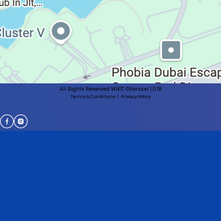
All Rights Reserved WIKIT ©
Version 1.0.18
Terms & Conditions
|
Privacy Policy